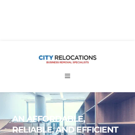
Free Quotes 020 7118 0799
AN AFFORDABLE, 
RELIABLE, AND EFFICIENT 