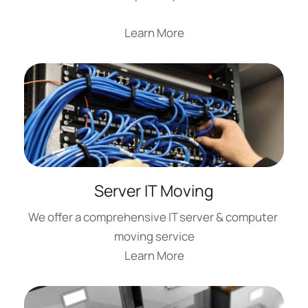
Learn More
Server IT Moving
We offer a comprehensive IT server & computer 
moving service
Learn More