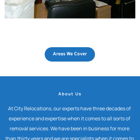
Areas We Cover
About Us
At City Relocations, our experts have three decades of 
experience and expertise when it comes to all sorts of 
removal services. We have been in business for more 
than thirty years and we are specialists when it comes to 