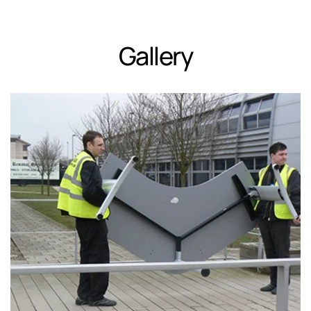
Gallery