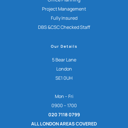
Project Management
Fully Insured
DBS &CSC Checked Staff
Our Details
5 Bear Lane
London
SE1 0UH
Mon – Fri
0900 – 1700
020 7118 0799
ALL LONDON AREAS COVERED