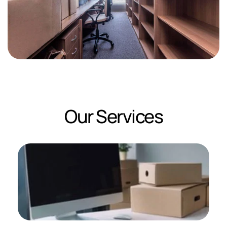
Our Services