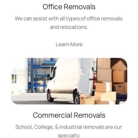
Office Removals
We can assist with all types of office removals 
and relocations.
Learn More
Commercial Removals
School, College, & industrial removals are our 
specialty.