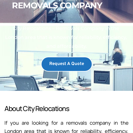
REMOVALS COMPANY
City Relocations – Removals Company in the 
London area that is known for reliability, efficiency, 
and affordability.
Request A Quote
About City Relocations
If you are looking for a removals company in the 
London area that is known for reliability, efficiency, 