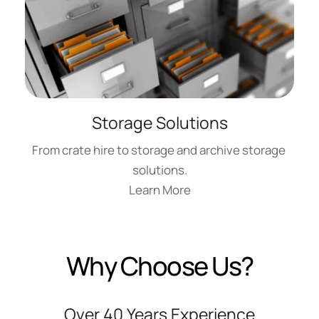
Storage Solutions
From crate hire to storage and archive storage 
solutions.
Learn More
Why Choose Us?
Over 40 Years Experience