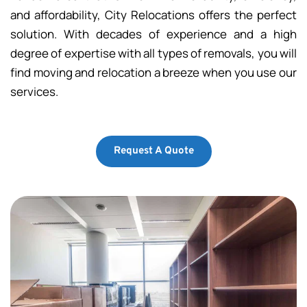
and affordability, City Relocations offers the perfect 
solution. With decades of experience and a high 
degree of expertise with all types of removals, you will 
find moving and relocation a breeze when you use our 
services.
Request A Quote