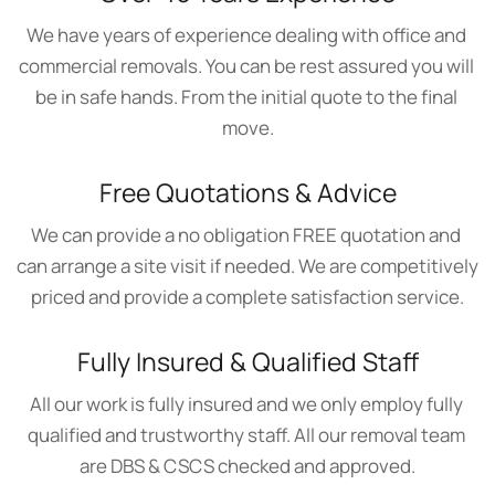
We have years of experience dealing with office and 
commercial removals. You can be rest assured you will 
be in safe hands. From the initial quote to the final 
move.
Free Quotations & Advice
We can provide a no obligation FREE quotation and 
can arrange a site visit if needed. We are competitively 
priced and provide a complete satisfaction service.
Fully Insured & Qualified Staff
All our work is fully insured and we only employ fully 
qualified and trustworthy staff. All our removal team 
are DBS & CSCS checked and approved.