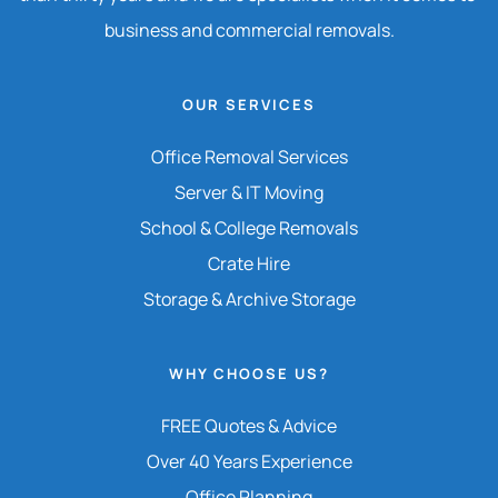
business and commercial removals.
OUR SERVICES
Office Removal Services
Server & IT Moving
School & College Removals
Crate Hire
Storage & Archive Storage
WHY CHOOSE US?
FREE Quotes & Advice
Over 40 Years Experience
Office Planning